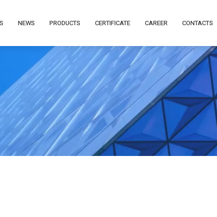
S
NEWS
PRODUCTS
CERTIFICATE
CAREER
CONTACTS