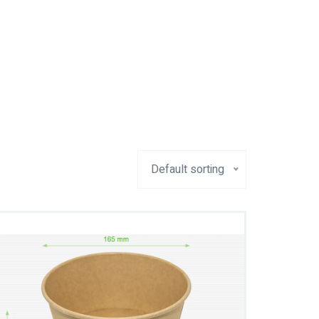
Default sorting