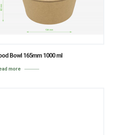
ood Bowl 165mm 1000 ml
ead more