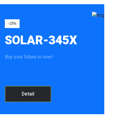
-25%
SOLAR-345X
Buy your future is now!
Detail