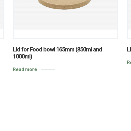
Lid for Food bowl 165mm (850ml and
L
1000ml)
R
Read more