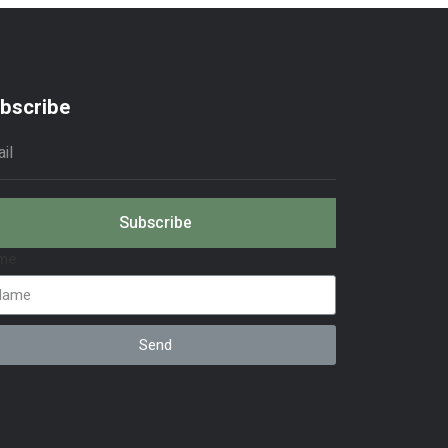
bscribe
Subscribe
me
Send