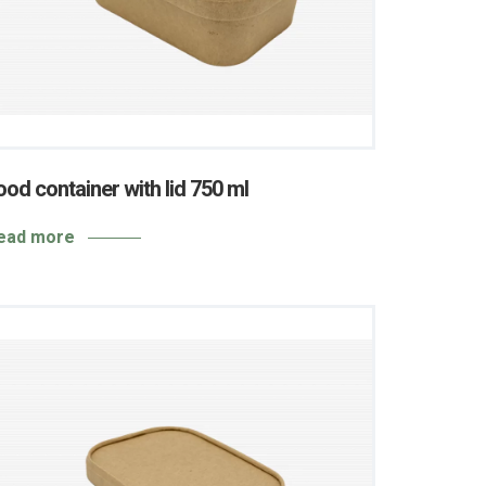
ood container with lid 750 ml
ead more