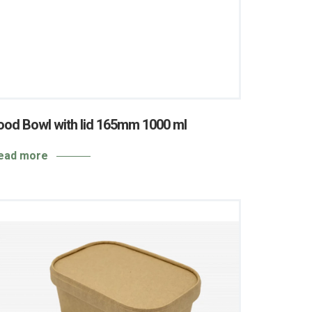
ood Bowl with lid 165mm 1000 ml
ead more