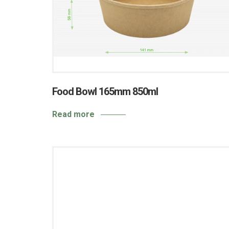
Food Bowl 165mm 850ml
Read more