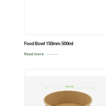
Food Bowl 150mm 500ml
Read more