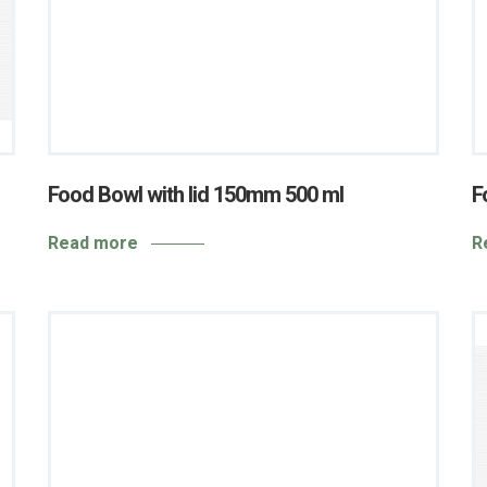
Food Bowl with lid 150mm 500 ml
F
Read more
R