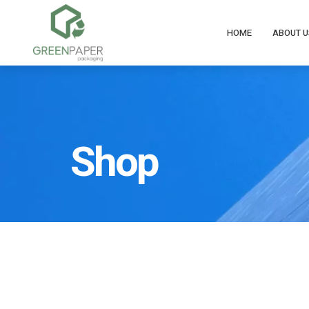
HOME
ABOUT U
Shop