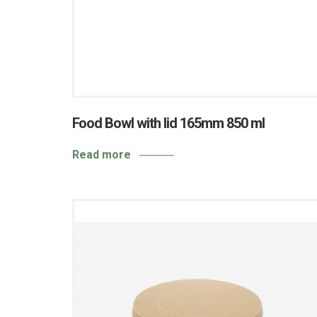
Food Bowl with lid 165mm 850 ml
Read more