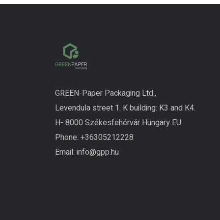
GREEN-Paper Packaging Ltd.,
Levendula street 1. K building: K3 and K4.
H- 8000 Székesfehérvár Hungary EU
Phone:
+3630
5212228
Email:
info@gpp.hu