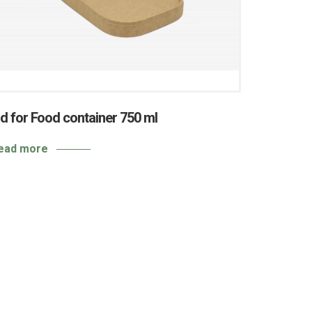
id for Food container 750 ml
ead more