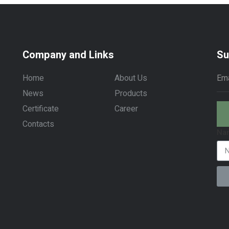
Company and Links
Su
Home
About Us
News
Products
Certificate
Career
Contacts
Na