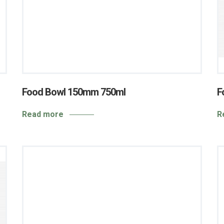
Food Bowl 150mm 750ml
F
Read more
R