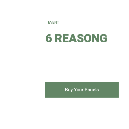
EVENT
6 REASONG
TO BUY YOUR SOLAR PA
Buy Your Panels