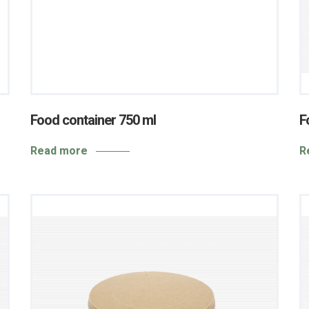
Food container 750 ml
F
Read more
R