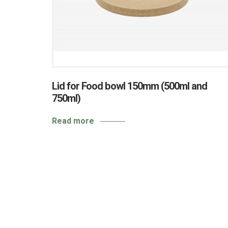
Lid for Food bowl 150mm (500ml and
750ml)
Read more