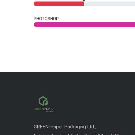
PHOTOSHOP
GREEN-Paper Packaging Ltd.,