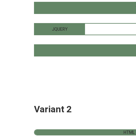
JQUERY
Variant 2
HTML