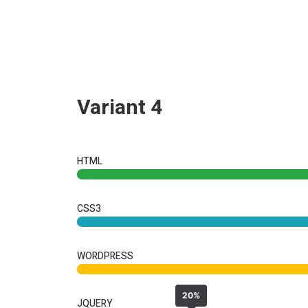
Variant 4
HTML
CSS3
WORDPRESS
20%
JQUERY