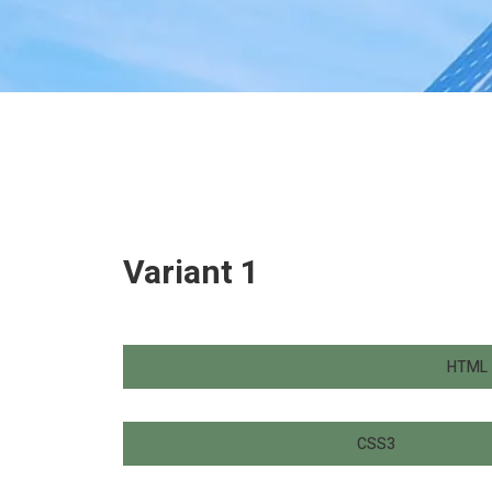
Variant 1
HTML
CSS3