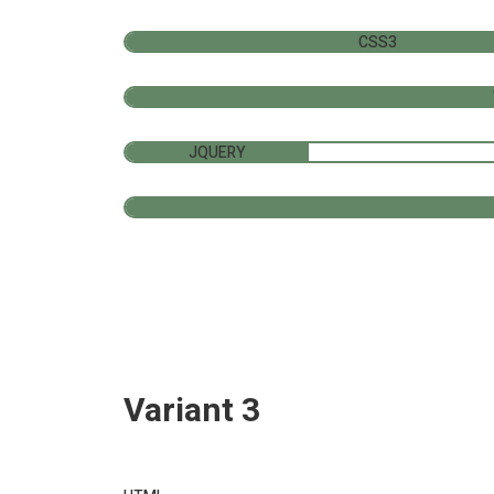
CSS3
JQUERY
Variant 3