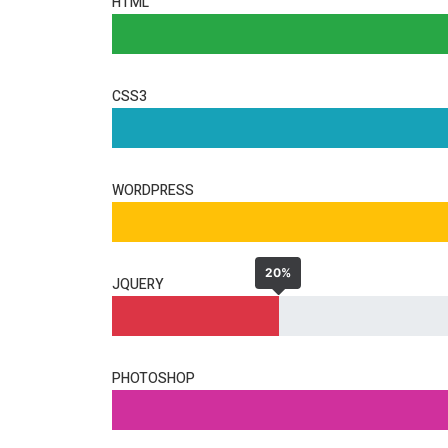
HTML
CSS3
WORDPRESS
20%
JQUERY
PHOTOSHOP