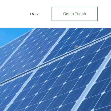
Get In Touch
EN