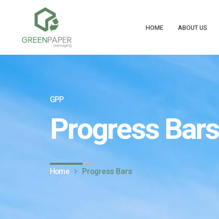
HOME
ABOUT US
GPP
Progress Bars
Home
Progress Bars