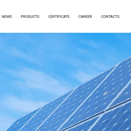
NEWS
PRODUCTS
CERTIFICATE
CAREER
CONTACTS