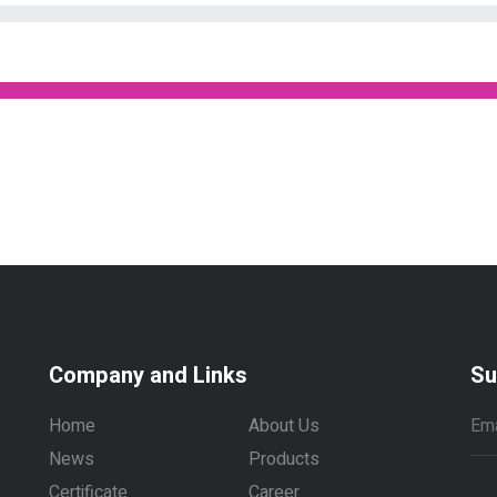
Company and Links
Su
Home
About Us
News
Products
Certificate
Career