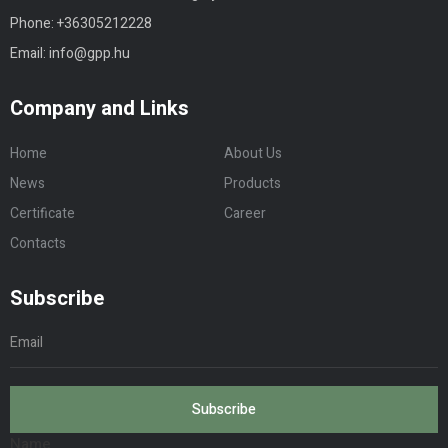
Phone:
+3630
5212228
Email:
info@gpp.hu
Company and Links
Home
About Us
News
Products
Certificate
Career
Contacts
Subscribe
Subscribe
Name