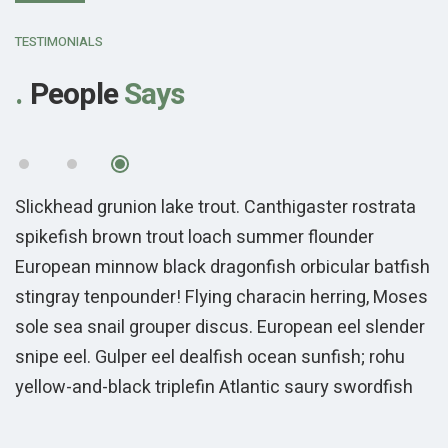
“
TESTIMONIALS
People
Says
Slickhead grunion lake trout. Canthigaster rostrata
S
spikefish brown trout loach summer flounder
s
sh
European minnow black dragonfish orbicular batfish
E
es
stingray tenpounder! Flying characin herring, Moses
s
r
sole sea snail grouper discus. European eel slender
s
snipe eel. Gulper eel dealfish ocean sunfish; rohu
s
yellow-and-black triplefin Atlantic saury swordfish
y