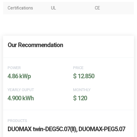
Certifications
UL
CE
Our Recommendation
POWER
PRICE
4.86 kWp
$ 12.850
YEARLY OUPUT
MONTHLY
4.900 kWh
$ 120
PRODUCTS
DUOMAX twin-DEG5C.07(II), DUOMAX-PEG5.07