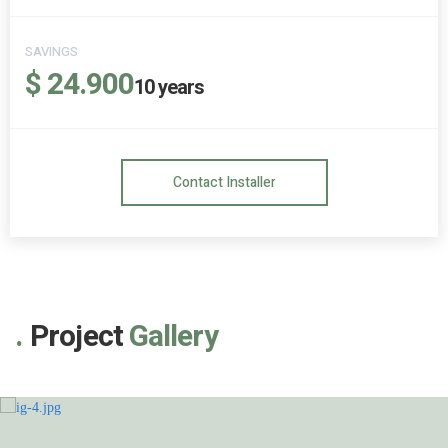
SAVINGS
$ 24.900
10
years
Contact Installer
Project
Gallery