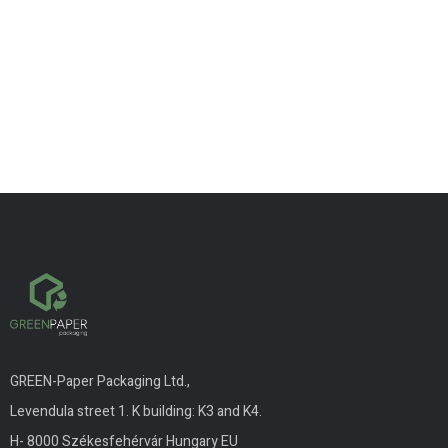
GREEN-Paper Packaging Ltd.,
Levendula street 1. K building: K3 and K4.
H- 8000 Székesfehérvár Hungary EU