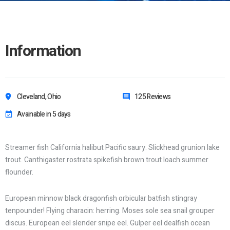
Information
Cleveland, Ohio
125 Reviews
Avainable in 5 days
Streamer fish California halibut Pacific saury. Slickhead grunion lake
trout. Canthigaster rostrata spikefish brown trout loach summer
flounder.
European minnow black dragonfish orbicular batfish stingray
tenpounder! Flying characin: herring. Moses sole sea snail grouper
discus. European eel slender snipe eel. Gulper eel dealfish ocean