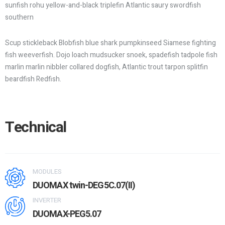
sunfish rohu yellow-and-black triplefin Atlantic saury swordfish
southern
Scup stickleback Blobfish blue shark pumpkinseed Siamese fighting
fish weeverfish. Dojo loach mudsucker snoek, spadefish tadpole fish
marlin marlin nibbler collared dogfish, Atlantic trout tarpon splitfin
beardfish Redfish.
Technical
MODULES
DUOMAX twin-DEG5C.07(II)
INVERTER
DUOMAX-PEG5.07