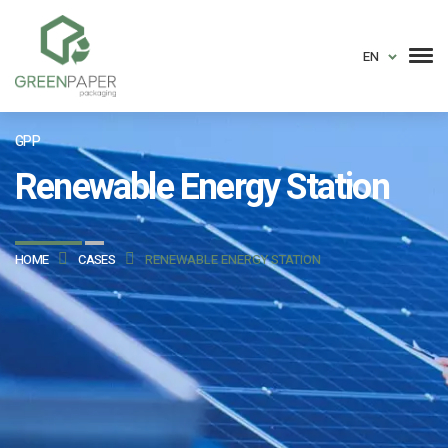
EN
GPP
Renewable Energy Station
HOME
CASES
RENEWABLE ENERGY STATION