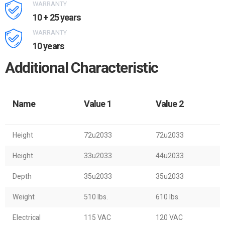
WARRANTY
10 + 25 years
WARRANTY
10 years
Additional Characteristic
Name
Value 1
Value 2
Height
72u2033
72u2033
Height
33u2033
44u2033
Depth
35u2033
35u2033
Weight
510 lbs.
610 lbs.
Electrical
115 VAC
120 VAC