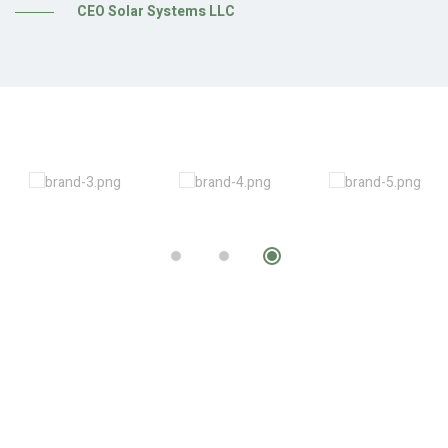
CEO Solar Systems LLC
sh
es
r